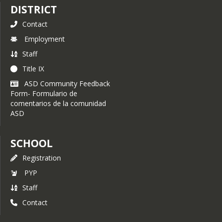
DISTRICT
Contact
Employment
Staff
Title IX
ASD Community Feedback
Form- Formulario de
comentarios de la comunidad
ASD
SCHOOL
Registration
PYP
Staff
Contact