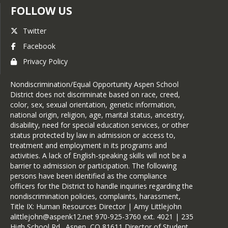
FOLLOW US
Twitter
Facebook
Privacy Policy
Nondiscrimination/Equal Opportunity Aspen School
District does not discriminate based on race, creed,
color, sex, sexual orientation, genetic information,
national origin, religion, age, marital status, ancestry,
disability, need for special education services, or other
status protected by law in admission or access to,
treatment and employment in its programs and
activities. A lack of English-speaking skills will not be a
barrier to admission or participation. The following
persons have been identified as the compliance
officers for the District to handle inquiries regarding the
nondiscrimination policies, complaints, harassment,
Title IX: Human Resources Director | Amy Littlejohn
alittlejohn@aspenk12.net 970-925-3760 ext. 4021 | 235
High School Rd., Aspen, CO 81611 Director of Student