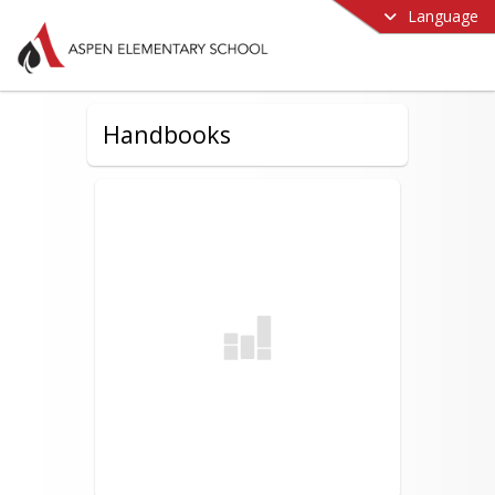
Language
Handbooks