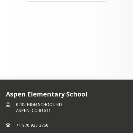
Aspen Elementary School
0235 HIGH SCHOOL RD
ASPEN,
CO
81611
+1 970 925 3760