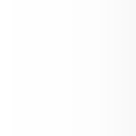
Kindergarten Registration is Open!