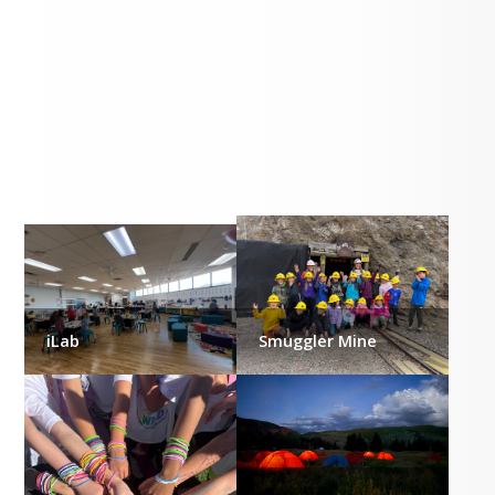
Gallery
iLab
Smuggler Mine