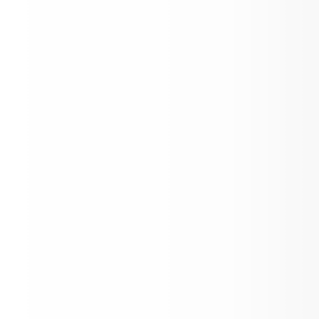
Toddle x Aspen School District
Lift Up Cereal Box Challenge - Aspen
Elementary