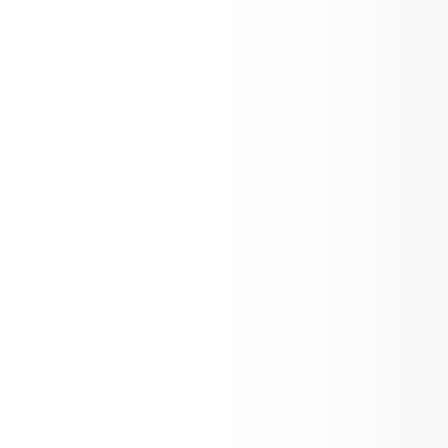
PYP Parent Power Workshop