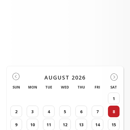
AES Leadership
LOAD MORE NEWS
Events
AUGUST 2026
SUN
MON
TUE
WED
THU
FRI
SAT
1
2
3
4
5
6
7
8
9
10
11
12
13
14
15