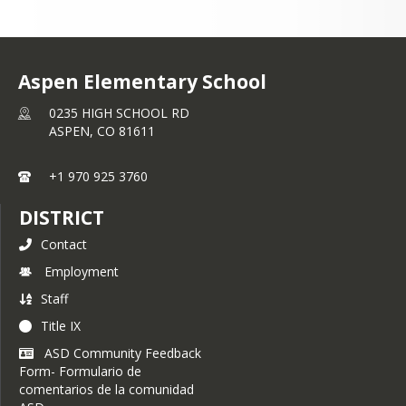
Aspen Elementary School
0235 HIGH SCHOOL RD
ASPEN,
CO
81611
+1 970 925 3760
DISTRICT
Contact
Employment
Staff
Title IX
ASD Community Feedback
Form- Formulario de
comentarios de la comunidad