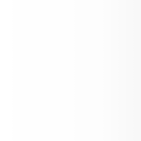
Register Your Returning Student!