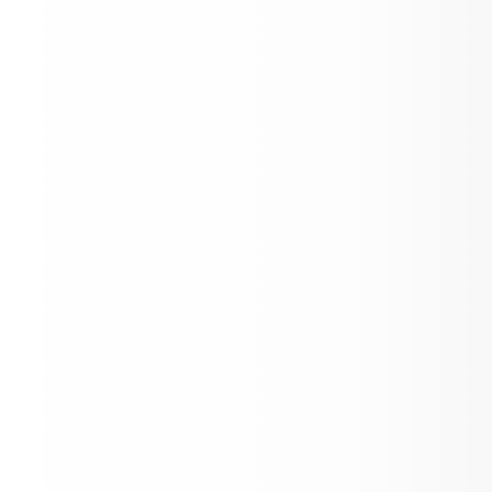
Kick-Off to Kindergarten