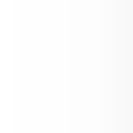
y Years Programme. These schools 
 a common philosophy - a commitment 
h quality, challenging, international 
ion that Aspen Elementary School 
es is important for our students.
Principal's Weekly Corner