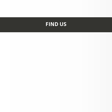
FIND US
0235 HIGH SCHOOL RD
ASPEN, CO 81611
+1 970 925 3760