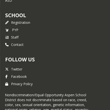
ASD
SCHOOL
Registration
PYP
Staff
Contact
FOLLOW US
Twitter
Facebook
Privacy Policy
Nondiscrimination/Equal Opportunity Aspen School
District does not discriminate based on race, creed,
color, sex, sexual orientation, genetic information,
national origin, religion, age, marital status, ancestry,