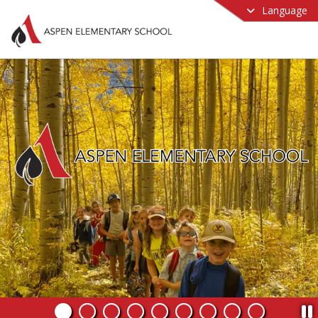
Language