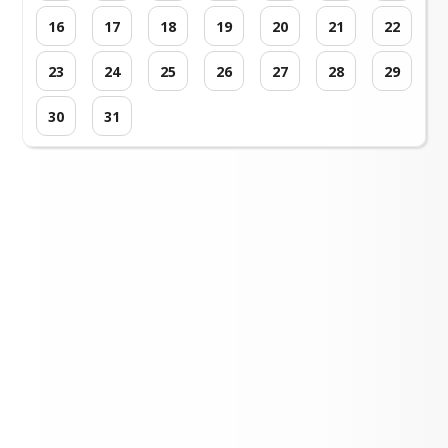
16
17
18
19
20
21
22
23
24
25
26
27
28
29
30
31
Loading events...