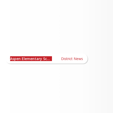
Aspen Elementary School
News
Aspen Elementary School
District News
Summer Reading and Math Challenge