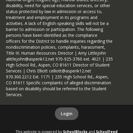
disability, need for special education services, or other
status protected by law in admission or access to,
treatment and employment in its programs and
activities. A lack of English-speaking skills will not be a
barrier to admission or participation. The following
persons have been identified as the compliance
officers for the District to handle inquiries regarding the
nondiscrimination policies, complaints, harassment,
Title IX: Human Resources Director | Amy Littlejohn
alittlejohn@aspenk12.net 970-925-3760 ext. 4021 | 235
High School Rd., Aspen, CO 81611 Director of Student
Services | Chris Elliott celliott@aspenk12.net
970.300.2212 Ext. 1171 | 235 High School Rd., Aspen,
CO 81611 Specific complaints of alleged discrimination
based on disability should be referred to the Student
Services.
Login
This website is powered by
SchoolBlocks
and
SchoolFeed